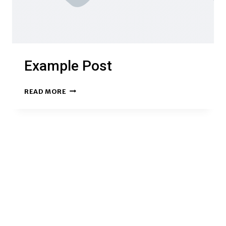
Example Post
EXAMPLE
READ MORE
POST