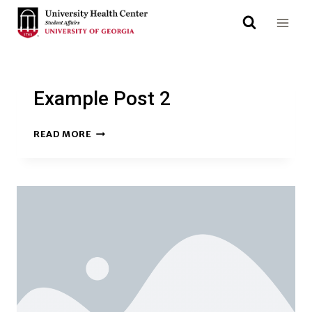
Skip
to
content
Example Post 2
EXAMPLE
READ MORE
POST
2